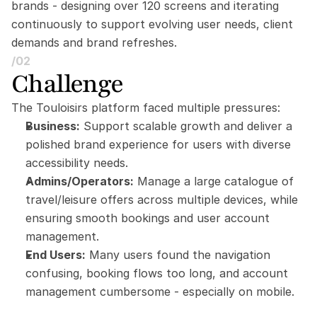
brands - designing over 120 screens and iterating 
continuously to support evolving user needs, client 
demands and brand refreshes.
/02
Challenge
The Touloisirs platform faced multiple pressures:
Business:
 Support scalable growth and deliver a 
polished brand experience for users with diverse 
accessibility needs.
Admins/Operators:
 Manage a large catalogue of 
travel/leisure offers across multiple devices, while 
ensuring smooth bookings and user account 
management.
End Users:
 Many users found the navigation 
confusing, booking flows too long, and account 
management cumbersome - especially on mobile.