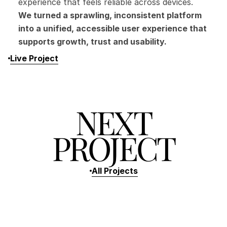
experience that feels reliable across devices.
We turned a sprawling, inconsistent platform 
into a unified, accessible user experience that 
supports growth, trust and usability.
Live Project
NEXT
PROJECT
All Projects