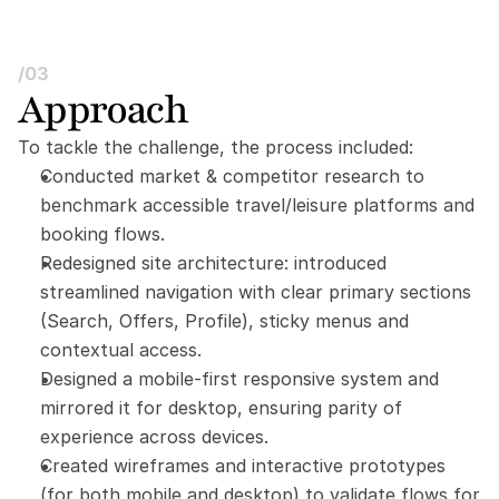
/03
Approach
To tackle the challenge, the process included:
Conducted market & competitor research to 
benchmark accessible travel/leisure platforms and 
booking flows.
Redesigned site architecture: introduced 
streamlined navigation with clear primary sections 
(Search, Offers, Profile), sticky menus and 
contextual access.
Designed a mobile-first responsive system and 
mirrored it for desktop, ensuring parity of 
experience across devices.
Created wireframes and interactive prototypes 
(for both mobile and desktop) to validate flows for 