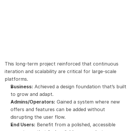
This long-term project reinforced that continuous 
iteration and scalability are critical for large-scale 
platforms.
Business:
 Achieved a design foundation that’s built 
to grow and adapt.
Admins/Operators:
 Gained a system where new 
offers and features can be added without 
disrupting the user flow.
End Users:
 Benefit from a polished, accessible 