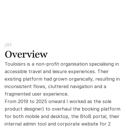
/01
Overview
Touloisirs is a non-profit organisation specialising in 
accessible travel and leisure experiences. Their 
existing platform had grown organically, resulting in 
inconsistent flows, cluttered navigation and a 
fragmented user experience.
From 2019 to 2025 onward I worked as the sole 
product designer) to overhaul the booking platform 
for both mobile and desktop, the BtoB portal, their 
internal admin tool and corporate website for 2 