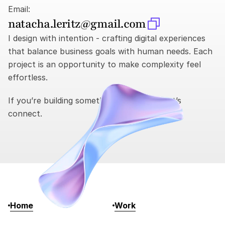
Email:
natacha.leritz@gmail.com
I design with intention - crafting digital experiences 
that balance business goals with human needs. Each 
project is an opportunity to make complexity feel 
effortless.
If you’re building something meaningful, let’s 
connect.
Home
Work