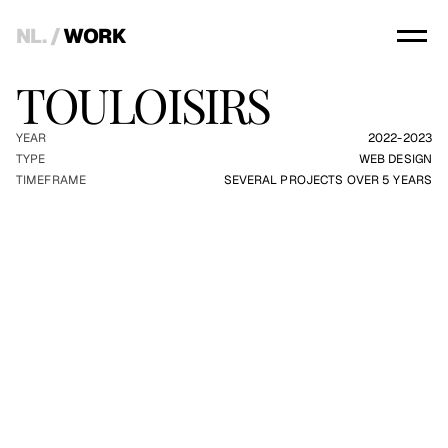
NL.
 / 
WORK
TOULOISIRS
YEAR
2022-2023
TYPE
WEB DESIGN
TIMEFRAME
SEVERAL PROJECTS OVER 5 YEARS