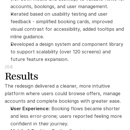
accounts, bookings, and user management.
Iterated based on usability testing and user 
feedback - simplified booking cards, improved 
visual contrast for accessibility, added tooltips and 
inline guidance.
Developed a design system and component library 
to support scalability (over 120 screens) and 
future feature expansion.
/04
Results
The redesign delivered a cleaner, more intuitive 
platform where users could browse offers, manage 
accounts and complete bookings with greater ease.
User Experience:
 Booking flows became shorter 
and less error-prone; users reported feeling more 
confident in their journey.