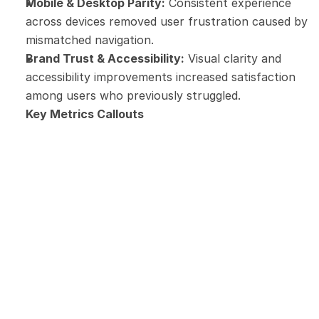
Mobile & Desktop Parity:
 Consistent experience 
across devices removed user frustration caused by 
mismatched navigation.
Brand Trust & Accessibility:
 Visual clarity and 
accessibility improvements increased satisfaction 
among users who previously struggled.
Key Metrics Callouts
86%
Client satisfaction
68%
Visit Touloisirs as first intention 