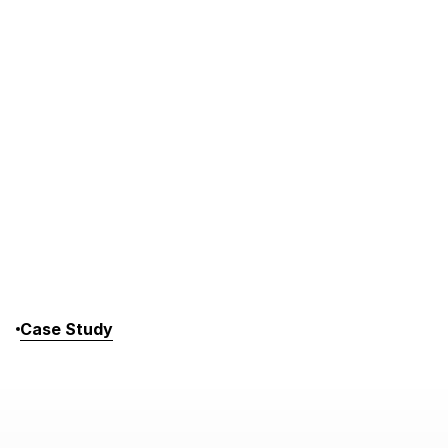
Case Study