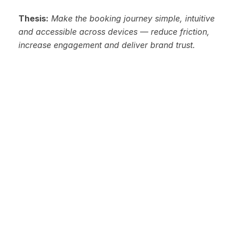
Thesis:
Make the booking journey simple, intuitive 
and accessible across devices — reduce friction, 
increase engagement and deliver brand trust.