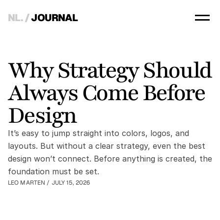
NL.
 / 
JOURNAL
Why Strategy Should 
Always Come Before 
Design
It’s easy to jump straight into colors, logos, and 
layouts. But without a clear strategy, even the best 
design won’t connect. Before anything is created, the 
foundation must be set.
LEO MARTEN
 / 
JULY 15, 2026