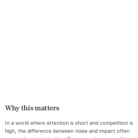
Why this matters
In a world where attention is short and competition is 
high, the difference between noise and impact often 