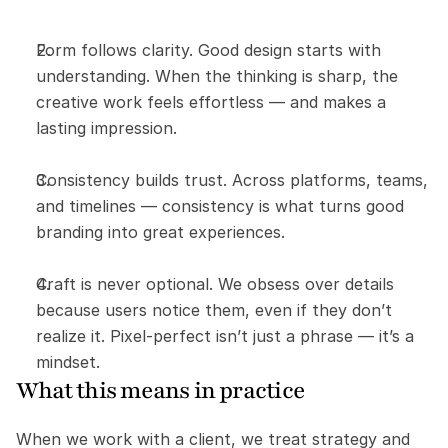
Form follows clarity. Good design starts with 
understanding. When the thinking is sharp, the 
creative work feels effortless — and makes a 
lasting impression.
Consistency builds trust. Across platforms, teams, 
and timelines — consistency is what turns good 
branding into great experiences.
Craft is never optional. We obsess over details 
because users notice them, even if they don’t 
realize it. Pixel-perfect isn’t just a phrase — it’s a 
mindset.
What this means in practice
When we work with a client, we treat strategy and 