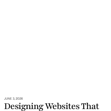
JUNE 3, 2026
Designing Websites That 