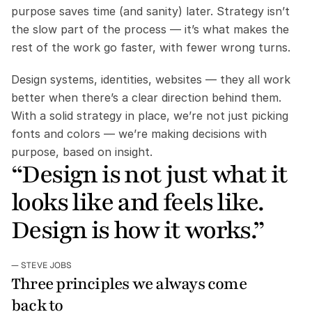
purpose saves time (and sanity) later. Strategy isn’t 
the slow part of the process — it’s what makes the 
rest of the work go faster, with fewer wrong turns.
Design systems, identities, websites — they all work 
better when there’s a clear direction behind them. 
With a solid strategy in place, we’re not just picking 
fonts and colors — we’re making decisions with 
purpose, based on insight.
“Design is not just what it 
looks like and feels like. 
Design is how it works.”
— STEVE JOBS
Three principles we always come 
back to