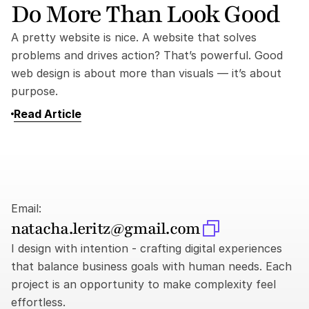
Do More Than Look Good
A pretty website is nice. A website that solves 
problems and drives action? That’s powerful. Good 
web design is about more than visuals — it’s about 
purpose.
Read Article
Email:
natacha.leritz@gmail.com
I design with intention - crafting digital experiences 
that balance business goals with human needs. Each 
project is an opportunity to make complexity feel 
effortless.