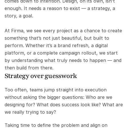
comes down to intention. Design, on its own, isn’t 
enough. It needs a reason to exist — a strategy, a 
story, a goal.
At Firma, we see every project as a chance to create 
something that’s not just beautiful, but built to 
perform. Whether it’s a brand refresh, a digital 
platform, or a complete campaign rollout, we start 
by understanding what truly needs to happen — and 
then build from there.
Strategy over guesswork
Too often, teams jump straight into execution 
without asking the bigger questions: Who are we 
designing for? What does success look like? What are 
we really trying to say?
Taking time to define the problem and align on 