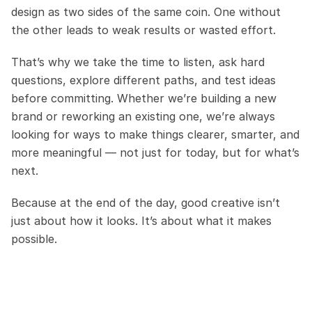
design as two sides of the same coin. One without 
the other leads to weak results or wasted effort.
That’s why we take the time to listen, ask hard 
questions, explore different paths, and test ideas 
before committing. Whether we’re building a new 
brand or reworking an existing one, we’re always 
looking for ways to make things clearer, smarter, and 
more meaningful — not just for today, but for what’s 
next.
Because at the end of the day, good creative isn’t 
just about how it looks. It’s about what it makes 
possible.